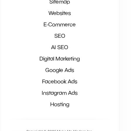
Sitemap
Websites
E-Commerce
SEO
AI SEO
Digital Marketing
Google Ads
Facebook Ads
Instagram Ads
Hosting