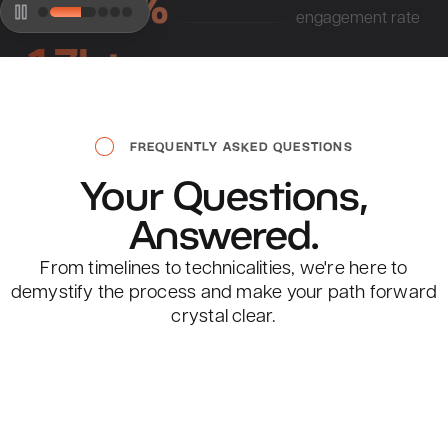
47.67%
engagement rate
1.7k+
visits per month
FREQUENTLY ASKED QUESTIONS
Your
Questions,
Sobieski, Messer & Elledge
Answered.
#1
From timelines to technicalities, we're here to
current rank
demystify the process and make your path forward
1.9k
crystal clear.
monthly searches
47.67%
engagement rate
View All FAQs
906+