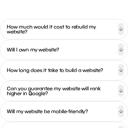
visits per month
How much would it cost to rebuild my
website?
East Tennessee Spine & Sport
Will I own my website?
#1
current rank
2.3k
How long does it take to build a website?
monthly searches
47.67%
Can you guarantee my website will rank
higher in Google?
engagement rate
1.1k+
visits per month
Will my website be mobile-friendly?