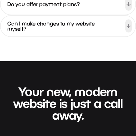
Do you offer payment plans?
Can I make changes to my website
myself?
Your
new,
modern
website
is
just
a
call
away.