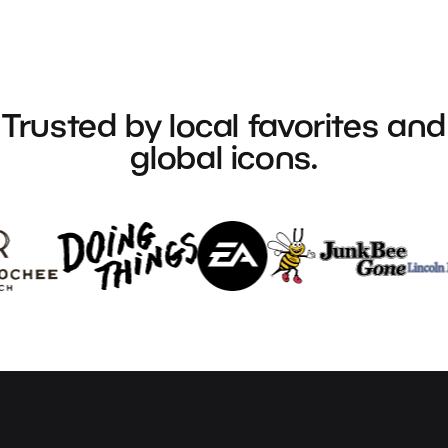
Trusted
by
local
favorites
and
global
icons.