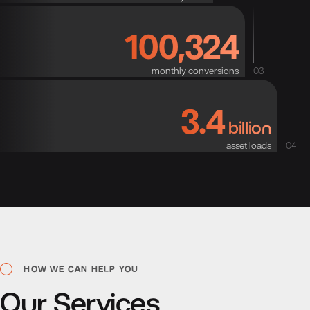
100,324
monthly conversions
03
3.4
billion
asset loads
04
HOW WE CAN HELP YOU
Our
Services