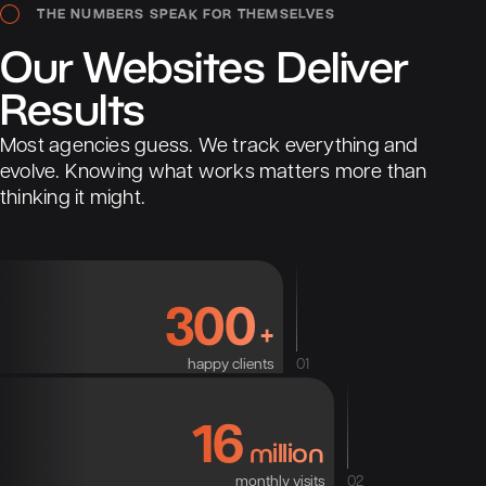
THE NUMBERS SPEAK FOR THEMSELVES
Our
Websites
Deliver
Results
Most agencies guess. We track everything and
evolve. Knowing what works matters more than
thinking it might.
300
+
happy clients
01
16
million
monthly visits
02