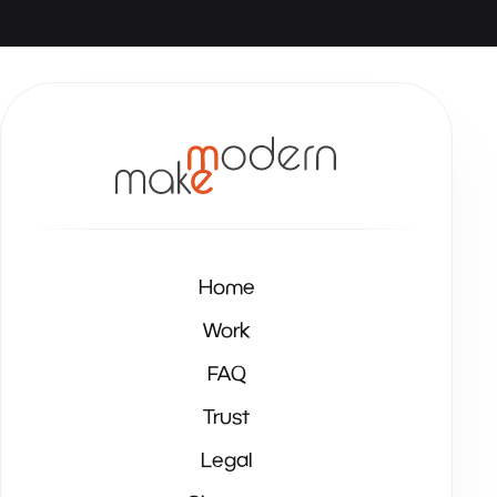
Home
Work
FAQ
Trust
Legal