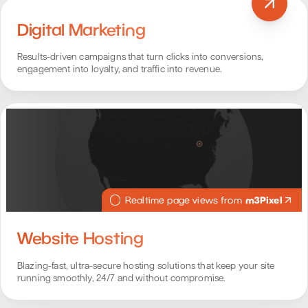
Digital Marketing
Results-driven campaigns that turn clicks into conversions,
engagement into loyalty, and traffic into revenue.
m3Pixel
Realtime page views from
Website Hosting
Blazing-fast, ultra-secure hosting solutions that keep your site
running smoothly, 24/7 and without compromise.