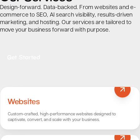
Design-forward. Data-backed. From websites and e-
commerce to SEO, AI search visibility, results-driven
marketing, and hosting. Our services are tailored to
move your business forward with purpose.
Get Started
Websites
Custom-crafted, high-performance websites designed to
captivate, convert, and scale with your business.