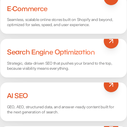
E-Commerce
Seamless, scalable online stores built on Shopify and beyond,
optimized for sales, speed, and user experience.
Search Engine Optimization
Strategic, data-driven SEO that pushes your brand to the top,
because visibility means everything.
AI SEO
GEO, AEO, structured data, and answer-ready content built for
the next generation of search.