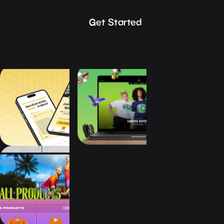
Get Started