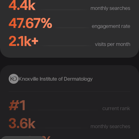
4.4k
monthly searches
47.67%
engagement rate
2.1k+
visits per month
Knoxville Institute of Dermatology
#1
current rank
3.6k
monthly searches