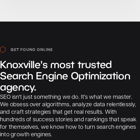
GET FOUND ONLINE
Knoxville's
most
trusted
Search
Engine
Optimization
agency.
SEO isn't just something we do. It's what we master.
We obsess over algorithms, analyze data relentlessly,
and craft strategies that get real results. With
hundreds of success stories and rankings that speak
PureMagic Car Wash
for themselves, we know how to turn search engines
into growth engines.