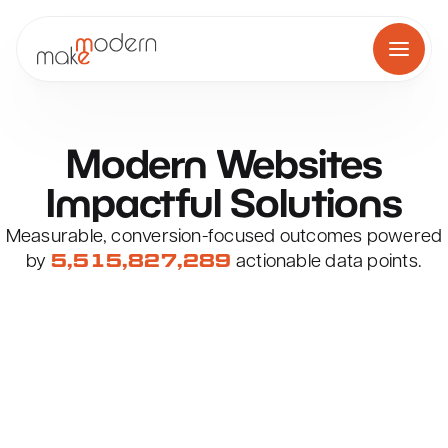
Skip
to
content
Modern
Websites
Award-Winning Web Design i
Impactful
Solutions
Measurable, conversion-focused outcomes powered
by
actionable data points.
Get Started