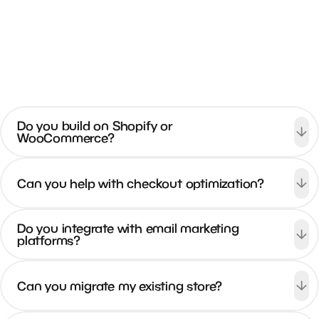
View All FAQs
Do you build on Shopify or
WooCommerce?
Can you help with checkout optimization?
Do you integrate with email marketing
platforms?
Can you migrate my existing store?