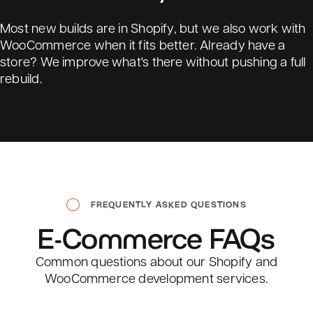
Most new builds are in Shopify, but we also work with
WooCommerce when it fits better. Already have a
store? We improve what's there without pushing a full
rebuild.
FREQUENTLY ASKED QUESTIONS
E-Commerce
FAQs
Common questions about our Shopify and
WooCommerce development services.