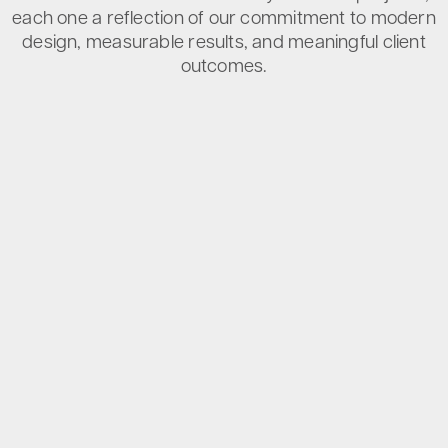
each one a reflection of our commitment to modern
design, measurable results, and meaningful client
outcomes.