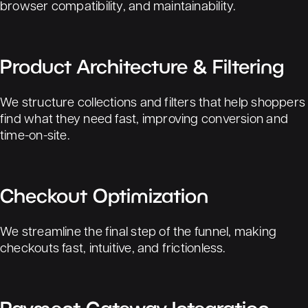
browser compatibility, and maintainability.
Product Architecture & Filtering
We structure collections and filters that help shoppers
find what they need fast, improving conversion and
time-on-site.
Checkout Optimization
We streamline the final step of the funnel, making
checkouts fast, intuitive, and frictionless.