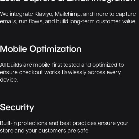
We integrate Klaviyo, Mailchimp, and more to capture
emails, run flows, and build long-term customer value.
Mobile Optimization
All builds are mobile-first tested and optimized to
ensure checkout works flawlessly across every
device.
Security
Built-in protections and best practices ensure your
store and your customers are safe.