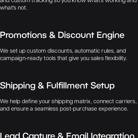
what's not.
Promotions & Discount Engine
We set up custom discounts, automatic rules, and
campaign-ready tools that give you sales flexibility.
Shipping & Fulfillment Setup
We help define your shipping matrix, connect carriers,
and ensure a seamless post-purchase experience.
Lead Capture & Email Integration