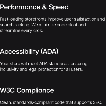
Performance & Speed
Fast-loading storefronts improve user satisfaction and
search ranking. We minimize code bloat and
streamline every click.
Accessibility (ADA)
Your store will meet ADA standards, ensuring
inclusivity and legal protection for all users.
W3C Compliance
Clean, standards-compliant code that supports SEO,