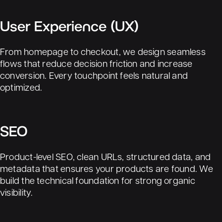
User Experience (UX)
From homepage to checkout, we design seamless
flows that reduce decision friction and increase
conversion. Every touchpoint feels natural and
optimized.
SEO
Product-level
SEO
, clean URLs, structured data, and
metadata that ensures your products are found. We
build the technical foundation for strong organic
visibility.