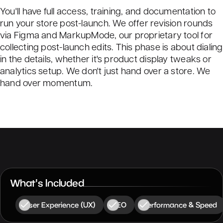
You'll have full access, training, and documentation to
run your store post-launch. We offer revision rounds
via Figma and MarkupMode, our proprietary tool for
collecting post-launch edits. This phase is about dialing
in the details, whether it's product display tweaks or
analytics setup. We don't just hand over a store. We
hand over momentum.
What's Included
User Experience (UX)
SEO
Performance & Speed