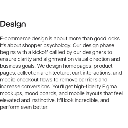
Design
E-commerce design is about more than good looks.
It's about shopper psychology. Our design phase
begins with a kickoff call led by our designers to
ensure clarity and alignment on visual direction and
business goals. We design homepages, product
pages, collection architecture, cart interactions, and
mobile checkout flows to remove barriers and
increase conversions. You'll get high-fidelity Figma
mockups, mood boards, and mobile layouts that feel
elevated and instinctive. It'll look incredible, and
perform even better.