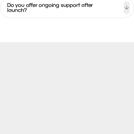
Do you offer ongoing support after
launch?