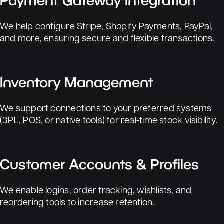
Payment Gateway Integration
We help configure Stripe, Shopify Payments, PayPal,
and more, ensuring secure and flexible transactions.
Inventory Management
We support connections to your preferred systems
(3PL, POS, or native tools) for real-time stock visibility.
Customer Accounts & Profiles
We enable logins, order tracking, wishlists, and
reordering tools to increase retention.