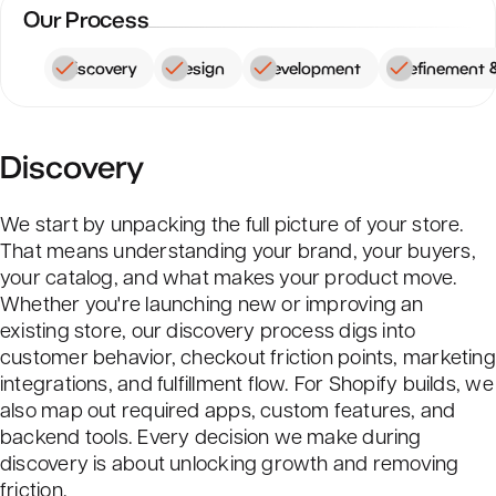
Our Process
Discovery
Design
Development
Refinement 
Discovery
We start by unpacking the full picture of your store.
That means understanding your brand, your buyers,
your catalog, and what makes your product move.
Whether you're launching new or improving an
existing store, our discovery process digs into
customer behavior, checkout friction points, marketing
integrations, and fulfillment flow. For Shopify builds, we
also map out required apps, custom features, and
backend tools. Every decision we make during
discovery is about unlocking growth and removing
friction.