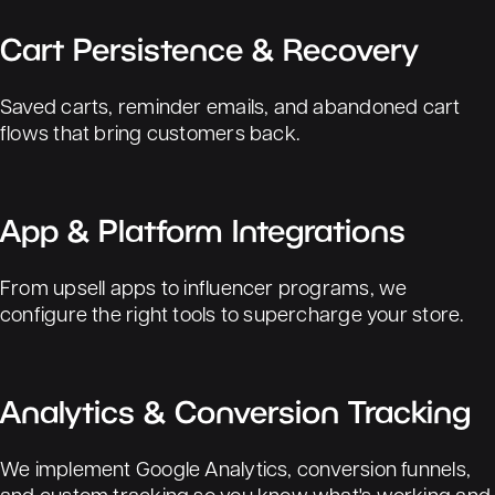
Cart Persistence & Recovery
Saved carts, reminder emails, and abandoned cart
flows that bring customers back.
App & Platform Integrations
From upsell apps to influencer programs, we
configure the right tools to supercharge your store.
Analytics & Conversion Tracking
We implement Google Analytics, conversion funnels,
and custom tracking so you know what's working and