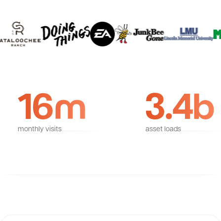
16m
3.4b
monthly visits
asset loads