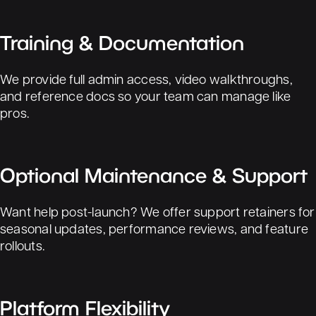
Training & Documentation
We provide full admin access, video walkthroughs,
and reference docs so your team can manage like
pros.
Optional Maintenance & Support
Want help post-launch? We offer support retainers for
seasonal updates, performance reviews, and feature
rollouts.
Platform Flexibility