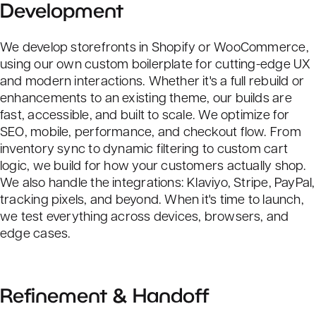
Development
We develop storefronts in Shopify or WooCommerce,
using our own custom boilerplate for cutting-edge UX
and modern interactions. Whether it's a full rebuild or
enhancements to an existing theme, our builds are
fast, accessible, and built to scale. We optimize for
SEO
, mobile, performance, and checkout flow. From
inventory sync to dynamic filtering to custom cart
logic, we build for how your customers actually shop.
We also handle the integrations: Klaviyo, Stripe, PayPal,
tracking pixels, and beyond. When it's time to launch,
we test everything across devices, browsers, and
edge cases.
Refinement & Handoff