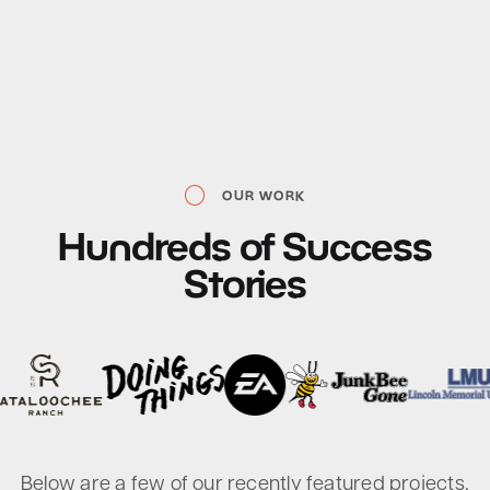
OUR WORK
Hundreds
of
Success
Stories
Below are a few of our recently featured projects,