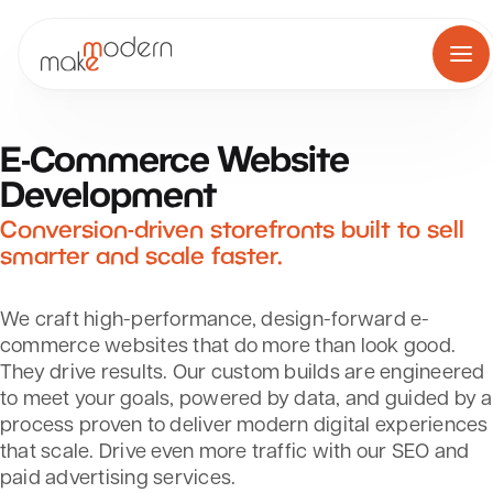
Skip
to
content
Knoxville
E-Commerce Website
Development
Conversion-driven storefronts built to sell
smarter and scale faster.
We craft high-performance, design-forward e-
commerce websites that do more than look good.
They drive results. Our custom builds are engineered
to meet your goals, powered by data, and guided by a
process proven to deliver modern digital experiences
that scale. Drive even more traffic with our
SEO
and
paid advertising
services.