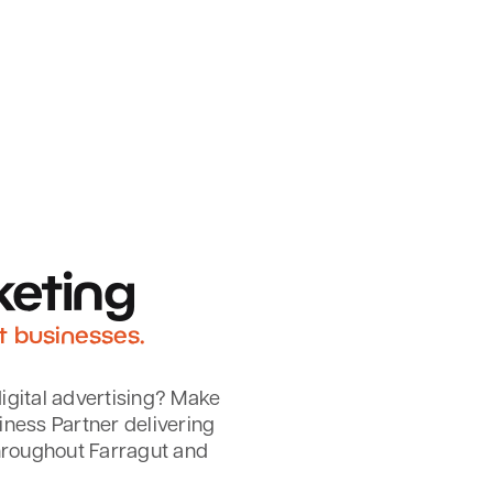
keting
t businesses.
igital advertising? Make
iness Partner delivering
hroughout Farragut and