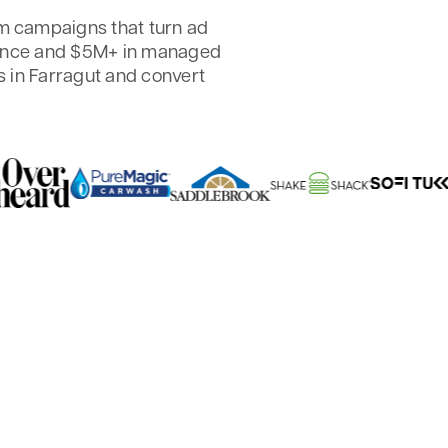
 campaigns that turn ad
ience and $5M+ in managed
 in Farragut and convert