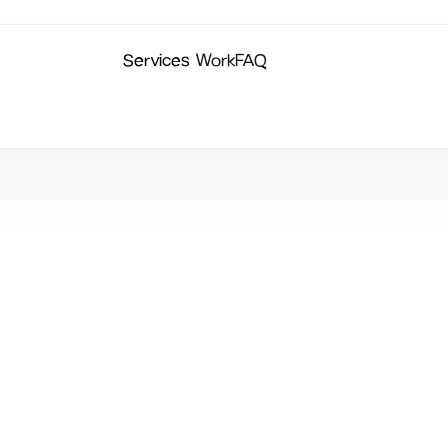
Services
Work
FAQ