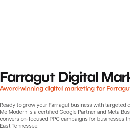
Farragut
Digital Mar
Award-winning digital marketing for Farragu
Ready to grow your Farragut business with targeted d
Me Modern is a certified Google Partner and Meta Bus
conversion-focused PPC campaigns for businesses t
East Tennessee.