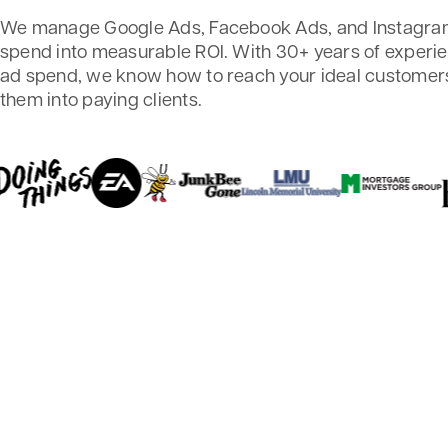
We manage Google Ads, Facebook Ads, and Instagram
spend into measurable ROI. With 30+ years of exper
ad spend, we know how to reach your ideal customers
them into paying clients.