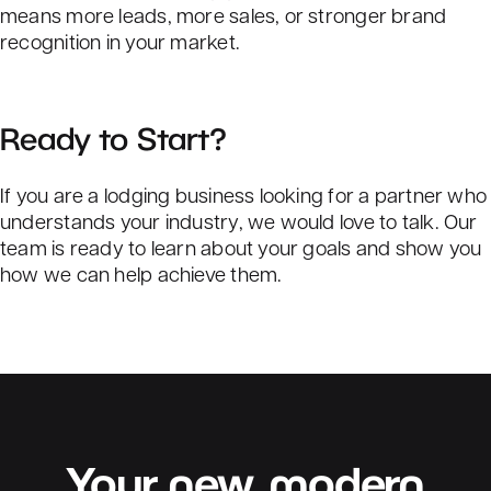
means more leads, more sales, or stronger brand
recognition in your market.
Ready to Start?
If you are a lodging business looking for a partner who
understands your industry, we would love to talk. Our
team is ready to learn about your goals and show you
how we can help achieve them.
Your
new,
modern