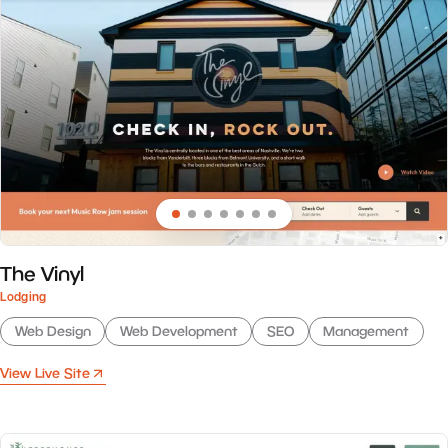
The Vinyl
Lodging
Web Design
Web Development
SEO
Management
View Live Site