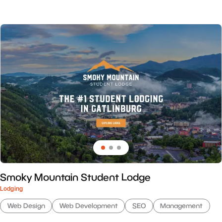
Smoky Mountain Student Lodge
Lodging
Web Design
Web Development
SEO
Management