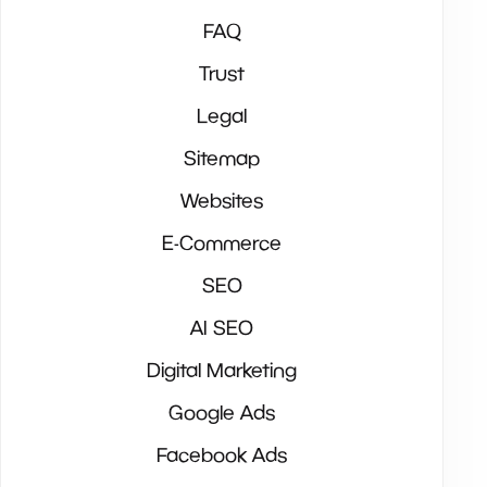
FAQ
Trust
Legal
Sitemap
Websites
E-Commerce
SEO
AI SEO
Digital Marketing
Google Ads
Facebook Ads