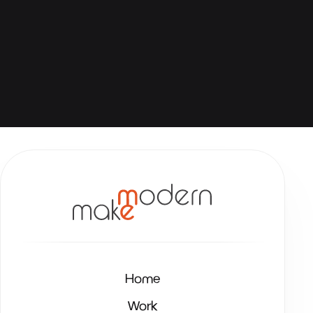
Home
Work