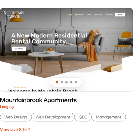
Mountainbrook Apartments
Lodging
Web Design
Web Development
SEO
Management
View Live Site