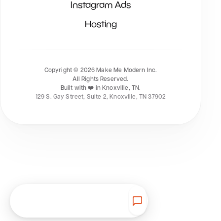
Instagram Ads
Hosting
Copyright ©
2026
Make Me Modern Inc.
All Rights Reserved.
Built with ❤️ in Knoxville, TN.
129 S. Gay Street, Suite 2, Knoxville, TN 37902
Get Started