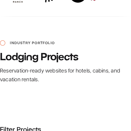
INDUSTRY
PORTFOLIO
Lodging
Projects
Reservation-ready websites for hotels, cabins, and
vacation rentals.
Filter Projects