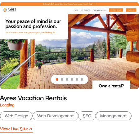
Ayres Vacation Rentals
Lodging
Web Design
Web Development
SEO
Management
View Live Site