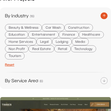
items
By Industry
(
16
)
Beauty & Wellness
Car Wash
Construction
Education
Entertainment
Finance
Healthcare
Home Services
Legal
Lodging
Media
Non Profit
Real Estate
Retail
Technology
Tourism
Reset
items
By Service Area
(
6
)
E-Commerce
Google Ads
Management
SEO
Web Design
Web Development
Reset