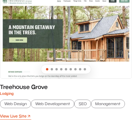
Treehouse Grove
Lodging
Web Design
Web Development
SEO
Management
View Live Site