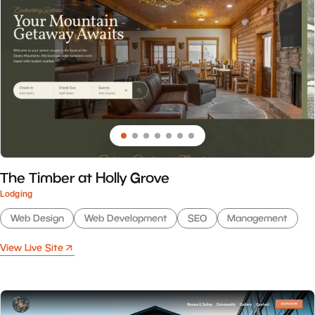
The Timber at Holly Grove
Lodging
Web Design
Web Development
SEO
Management
View Live Site