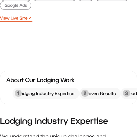
Google Ads
View Live Site
About Our Lodging Work
1
2
3
Lodging Industry Expertise
Proven Results
Read
Lodging Industry Expertise
We understand the unique challenges and