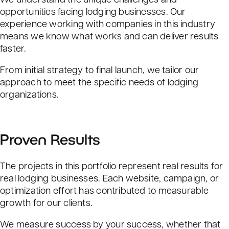
opportunities facing lodging businesses. Our
experience working with companies in this industry
means we know what works and can deliver results
faster.
From initial strategy to final launch, we tailor our
approach to meet the specific needs of lodging
organizations.
Proven Results
The projects in this portfolio represent real results for
real lodging businesses. Each website, campaign, or
optimization effort has contributed to measurable
growth for our clients.
We measure success by your success, whether that