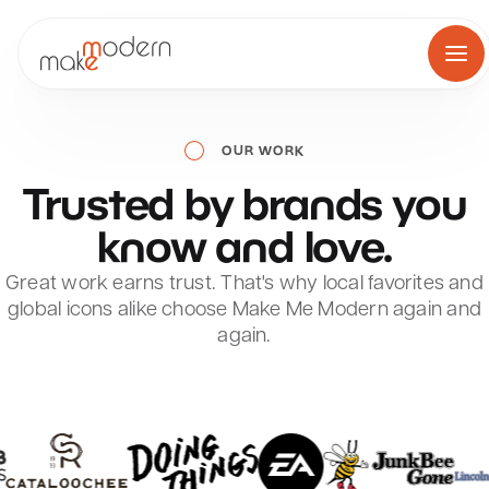
Skip
to
content
OUR WORK
Trusted
by
brands
you
know
and
love.
Great work earns trust. That's why local favorites and
global icons alike choose Make Me Modern again and
again.