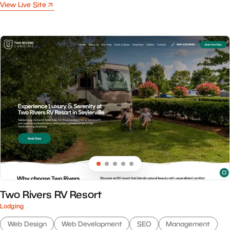
View Live Site
Two Rivers RV Resort
Lodging
Web Design
Web Development
SEO
Management