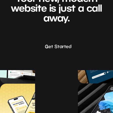
website
is
just
a
call
away.
Get Started