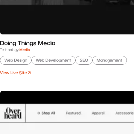
Doing Things Media
Technology
Media
Web Design
Web Development
SEO
Management
View Live Site