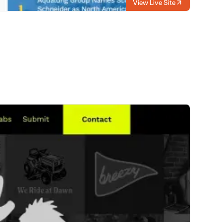
View Live Site