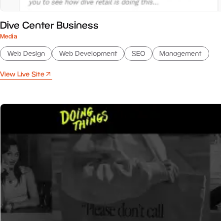
Dive Center Business
Media
Web Design
Web Development
SEO
Management
View Live Site