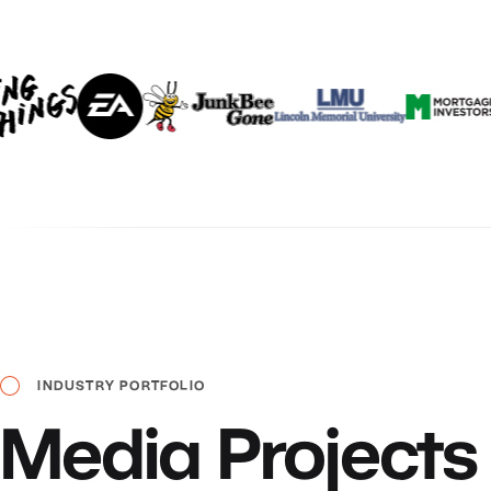
INDUSTRY
PORTFOLIO
Media
Projects