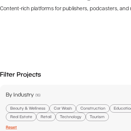
Content-rich platforms for publishers, podcasters, and
Filter Projects
items
By Industry
(
16
)
Beauty & Wellness
Car Wash
Construction
Educatio
Real Estate
Retail
Technology
Tourism
Reset