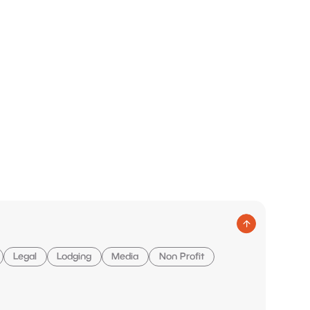
Legal
Lodging
Media
Non Profit