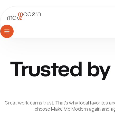
Skip
to
content
Trusted
by
Great work earns trust. That's why local favorites and
choose Make Me Modern again and ag