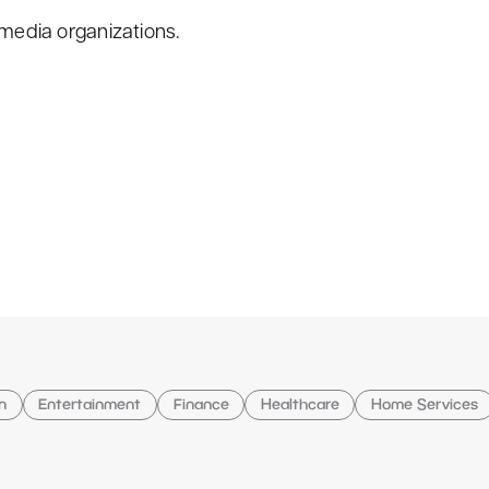
 media organizations.
n
Entertainment
Finance
Healthcare
Home Services