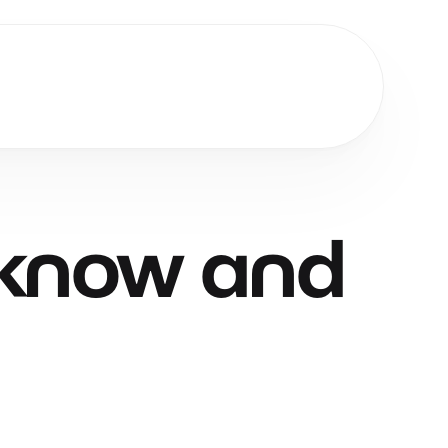
Get Started
know
and